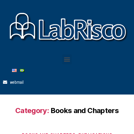
webmail
Category:
Books and Chapters