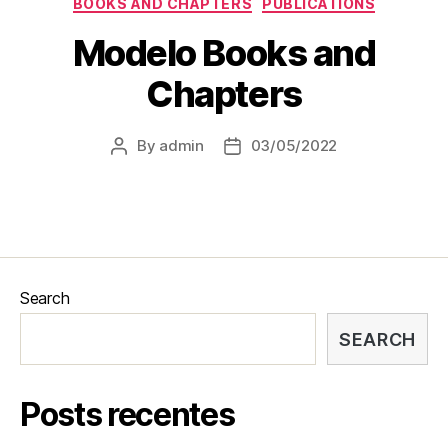
BOOKS AND CHAPTERS
PUBLICATIONS
Modelo Books and
Chapters
By
admin
03/05/2022
Search
SEARCH
Posts recentes