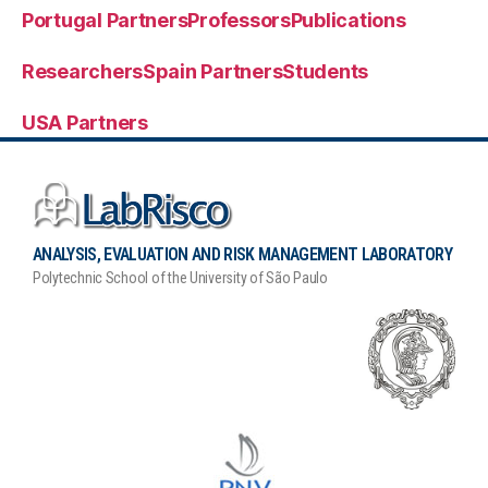
Portugal Partners
Professors
Publications
Researchers
Spain Partners
Students
USA Partners
ANALYSIS, EVALUATION AND RISK MANAGEMENT LABORATORY
Polytechnic School of the University of São Paulo