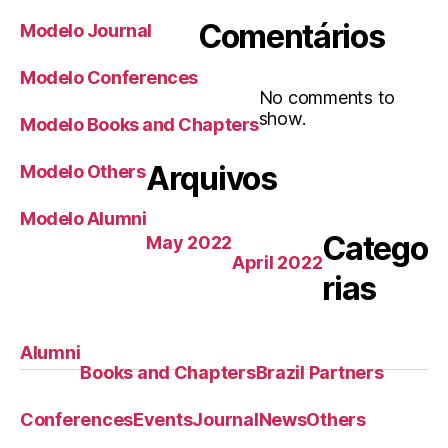
Comentários
Modelo Journal
Modelo Conferences
No comments to
show.
Modelo Books and Chapters
Arquivos
Modelo Others
Modelo Alumni
Catego
May 2022
April 2022
rias
Alumni
Books and Chapters
Brazil Partners
Conferences
Events
Journal
News
Others