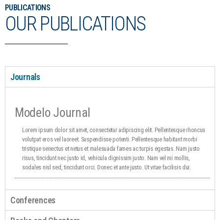
PUBLICATIONS
OUR PUBLICATIONS
Journals
Modelo Journal
Lorem ipsum dolor sit amet, consectetur adipiscing elit. Pellentesque rhoncus
volutpat eros vel laoreet. Suspendisse potenti. Pellentesque habitant morbi
tristique senectus et netus et malesuada fames ac turpis egestas. Nam justo
risus, tincidunt nec justo id, vehicula dignissim justo. Nam vel mi mollis,
sodales nisl sed, tincidunt orci. Donec et ante justo. Ut vitae facilisis dui.
Conferences