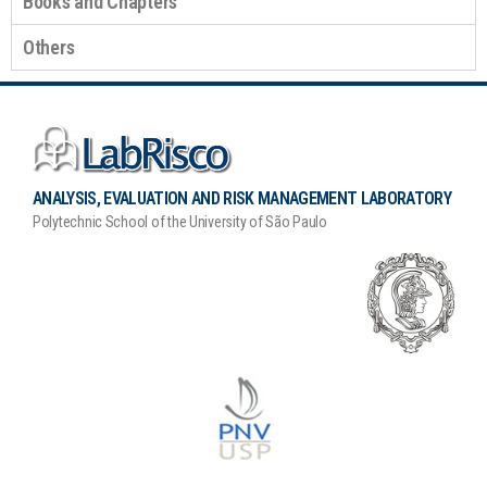
Books and Chapters
Others
ANALYSIS, EVALUATION AND RISK MANAGEMENT LABORATORY
Polytechnic School of the University of São Paulo