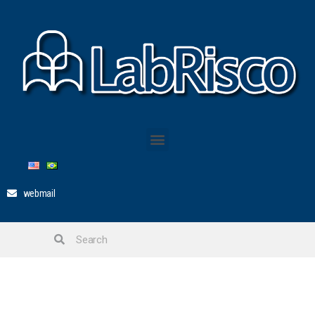
webmail