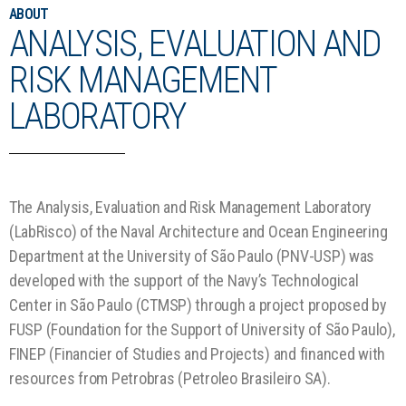
ABOUT
ANALYSIS, EVALUATION AND
RISK MANAGEMENT
LABORATORY
The Analysis, Evaluation and Risk Management Laboratory
(LabRisco) of the Naval Architecture and Ocean Engineering
Department at the University of São Paulo (PNV-USP) was
developed with the support of the Navy’s Technological
Center in São Paulo (CTMSP) through a project proposed by
FUSP (Foundation for the Support of University of São Paulo),
FINEP (Financier of Studies and Projects) and financed with
resources from Petrobras (Petroleo Brasileiro SA).