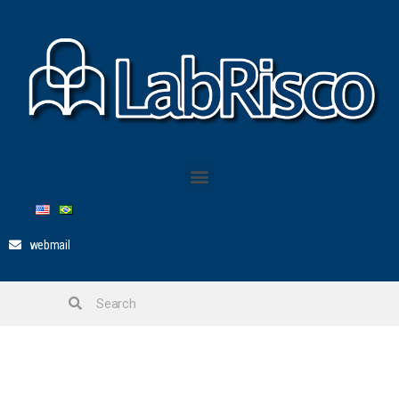
webmail