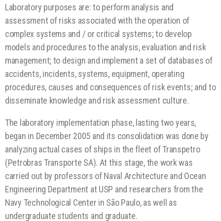
Laboratory purposes are: to perform analysis and
assessment of risks associated with the operation of
complex systems and / or critical systems; to develop
models and procedures to the analysis, evaluation and risk
management; to design and implement a set of databases of
accidents, incidents, systems, equipment, operating
procedures, causes and consequences of risk events; and to
disseminate knowledge and risk assessment culture.
The laboratory implementation phase, lasting two years,
began in December 2005 and its consolidation was done by
analyzing actual cases of ships in the fleet of Transpetro
(Petrobras Transporte SA). At this stage, the work was
carried out by professors of Naval Architecture and Ocean
Engineering Department at USP and researchers from the
Navy Technological Center in São Paulo, as well as
undergraduate students and graduate.