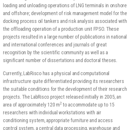
loading and unloading operations of LNG terminals in onshore
and offshore; development of risk management model for the
docking process oil tankers and risk analysis associated with
the offloading operation of a production unit FPSO. These
projects resulted in a large number of publications in national
and international conferences and journals of great
recognition by the scientific community as well as a
significant number of dissertations and doctoral theses.
Currently, LabRisco has a physical and computational
infrastructure quite differentiated providing its researchers
the suitable conditions for the development of their research
projects. The LabRisco project released initially in 2005, an
2
area of ​​approximately 120 m
to accommodate up to 15
researchers with individual workstations with air
conditioning system, appropriate furniture and access
control system, a central data processing, warehouse and