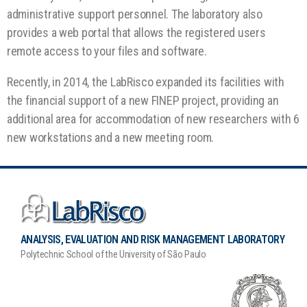
administrative support personnel. The laboratory also
provides a web portal that allows the registered users
remote access to your files and software.
Recently, in 2014, the LabRisco expanded its facilities with
the financial support of a new FINEP project, providing an
additional area for accommodation of new researchers with 6
new workstations and a new meeting room.
ANALYSIS, EVALUATION AND RISK MANAGEMENT LABORATORY
Polytechnic School of the University of São Paulo