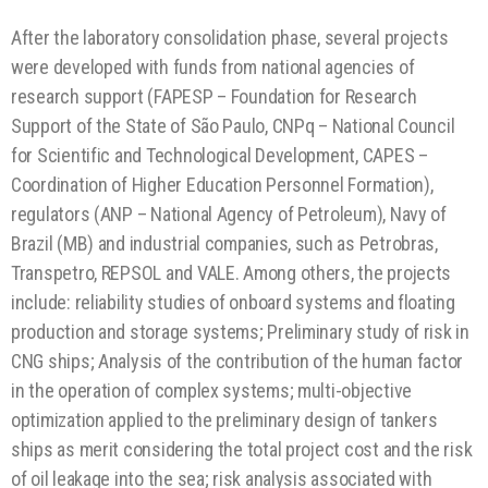
After the laboratory consolidation phase, several projects
were developed with funds from national agencies of
research support (FAPESP – Foundation for Research
Support of the State of São Paulo, CNPq – National Council
for Scientific and Technological Development, CAPES –
Coordination of Higher Education Personnel Formation),
regulators (ANP – National Agency of Petroleum), Navy of
Brazil (MB) and industrial companies, such as Petrobras,
Transpetro, REPSOL and VALE. Among others, the projects
include: reliability studies of onboard systems and floating
production and storage systems; Preliminary study of risk in
CNG ships; Analysis of the contribution of the human factor
in the operation of complex systems; multi-objective
optimization applied to the preliminary design of tankers
ships as merit considering the total project cost and the risk
of oil leakage into the sea; risk analysis associated with