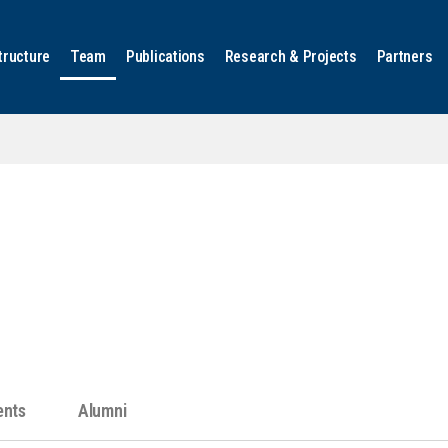
tructure
Team
Publications
Research & Projects
Partners
ents
Alumni