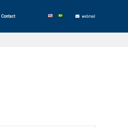
Contact
webmail