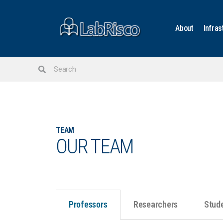
About
Infras
TEAM
OUR TEAM
Professors
Researchers
Stud