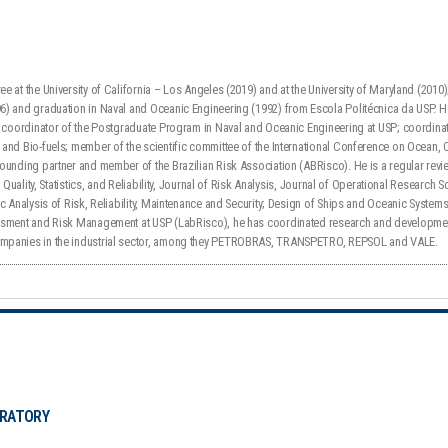
e at the University of California – Los Angeles (2019) and at the University of Maryland (2010
) and graduation in Naval and Oceanic Engineering (1992) from Escola Politécnica da USP. He 
); coordinator of the Postgraduate Program in Naval and Oceanic Engineering at USP; coordin
and Bio-fuels; member of the scientific committee of the International Conference on Ocean, 
ounding partner and member of the Brazilian Risk Association (ABRisco). He is a regular revie
f Quality, Statistics, and Reliability, Journal of Risk Analysis, Journal of Operational Research
ic Analysis of Risk, Reliability, Maintenance and Security; Design of Ships and Oceanic Syste
ssment and Risk Management at USP (LabRisco), he has coordinated research and developme
mpanies in the industrial sector, among they PETROBRAS, TRANSPETRO, REPSOL and VALE.
ORATORY