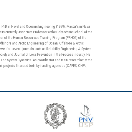
); PhD in Naval and Oceanic Engineering (1999), Master’s in Naval
is currently Associate Professor at the Polytechnic School of the
ator of the Human Resources Training Program (PRH06) of the
Offshore and Arctic Engineering of Ocean, Offshore & Arctic
wer for several journals such as Reliability Engineering & System
 Society and Journal of Loss Prevention in the Process Industry. He
ms and System Dynamics. As coordinator and main researcher at the
nt projects financed both by funding agencies (CAPES, CNPq,