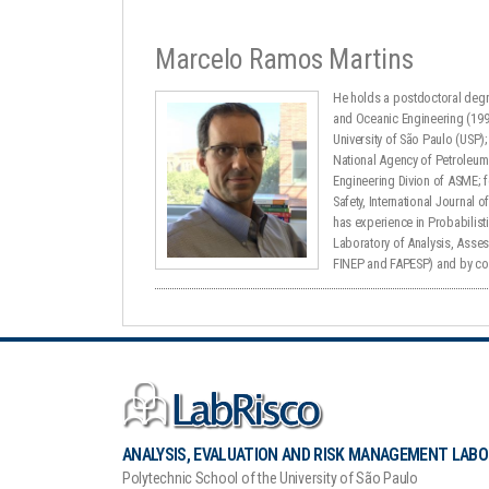
Marcelo Ramos Martins
He holds a postdoctoral degre
and Oceanic Engineering (1996
University of São Paulo (USP
National Agency of Petroleum 
Engineering Divion of ASME; f
Safety, International Journal o
has experience in Probabilist
Laboratory of Analysis, Asse
FINEP and FAPESP) and by co
ANALYSIS, EVALUATION AND RISK MANAGEMENT LAB
Polytechnic School of the University of São Paulo